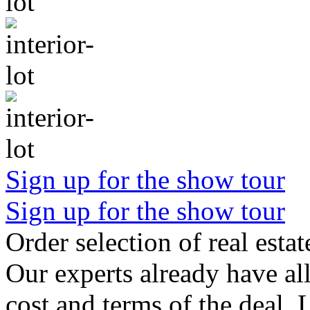
Sign up for the show tour
Sign up for the show tour
Order selection of real estat
Our experts already have all
cost and terms of the deal. 