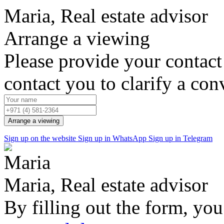
Maria, Real estate advisor
Arrange a viewing
Please provide your contact
contact you to clarify a con
Arrange a viewing
Sign up on the website
Sign up in WhatsApp
Sign up in Telegram
Maria, Real estate advisor
By filling out the form, you