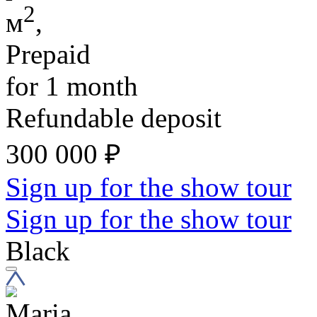
2
м
,
Prepaid
for 1 month
Refundable deposit
300 000
₽
Sign up for the show tour
Sign up for the show tour
Black