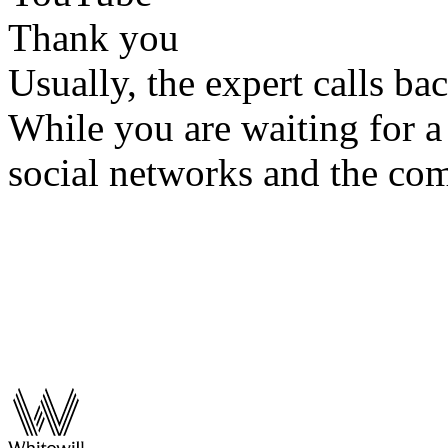
Thank you
Usually, the expert calls ba
While you are waiting for a 
social networks and the co