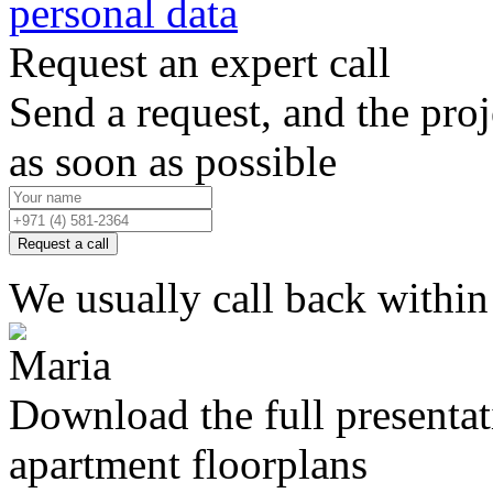
personal data
Request an expert call
Send a request, and the proj
as soon as possible
Request a call
We usually call back within
Download the full presenta
apartment floorplans