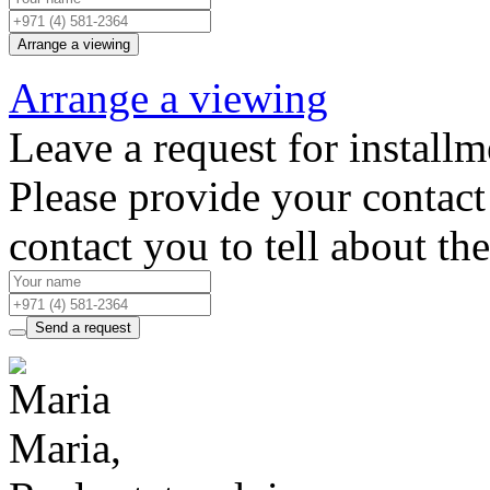
Arrange a viewing
Arrange a viewing
Leave a request for installm
Please provide your contact 
contact you to tell about th
Send a request
Maria,