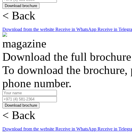
Download brochure
< Back
Download from the website
Receive in WhatsApp
Receive in Telegr
Download the full brochure
To download the brochure, 
phone number.
Download brochure
< Back
Download from the website
Receive in WhatsApp
Receive in Telegr