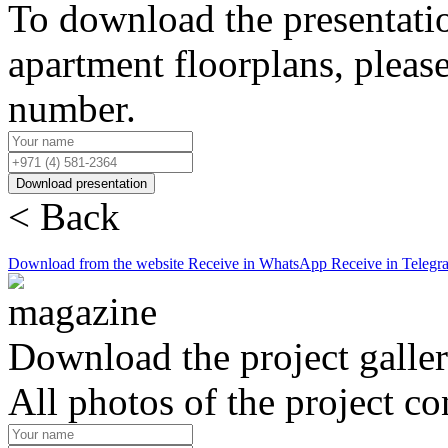
To download the presentati
apartment floorplans, pleas
number.
Download presentation
< Back
Download from the website
Receive in WhatsApp
Receive in Telegr
Download the project galle
All photos of the project co