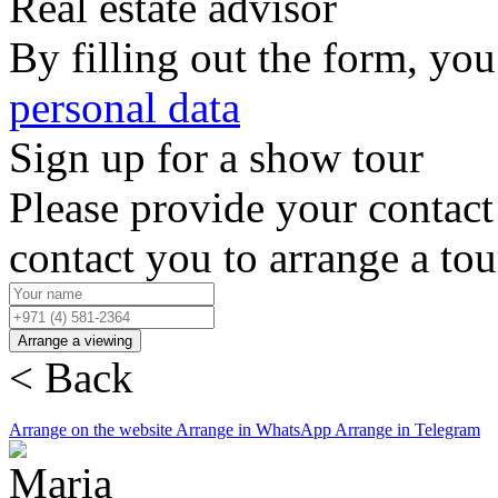
Real estate advisor
By filling out the form, you
personal data
Sign up for a show tour
Please provide your contact
contact you to arrange a to
Arrange a viewing
< Back
Arrange on the website
Arrange in WhatsApp
Arrange in Telegram