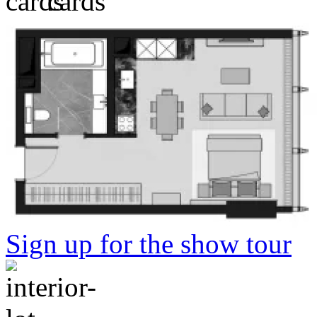
Sign up for the show tour