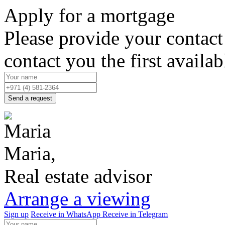
Apply for a mortgage
Please provide your contact 
contact you the first availab
Send a request
Maria,
Real estate advisor
Arrange a viewing
Sign up
Receive in WhatsApp
Receive in Telegram