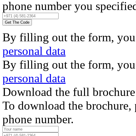
phone number you specified,
Get The Code
By filling out the form, you
personal data
By filling out the form, you
personal data
Download the full brochure
To download the brochure, 
phone number.