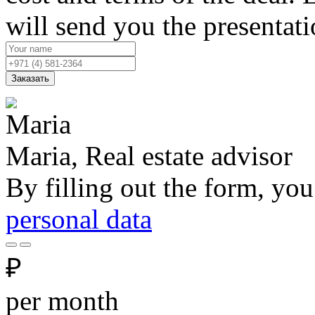
will send you the presentat
Заказать
Maria, Real estate advisor
By filling out the form, you
personal data
₽
per month