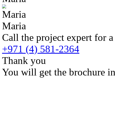
Maria
Call the project expert for a
+971 (4) 581-2364
Thank you
You will get the brochure in