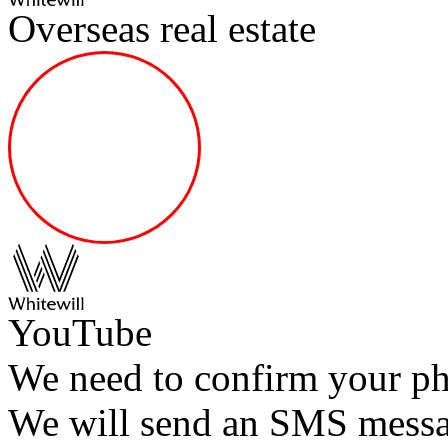
Overseas real estate
YouTube
We need to confirm your p
We will send an SMS messag