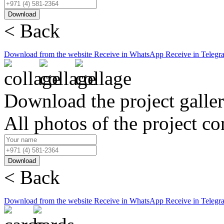
Download
< Back
Download from the website
Receive in WhatsApp
Receive in Telegr
Download the project galle
All photos of the project co
Download
< Back
Download from the website
Receive in WhatsApp
Receive in Telegr