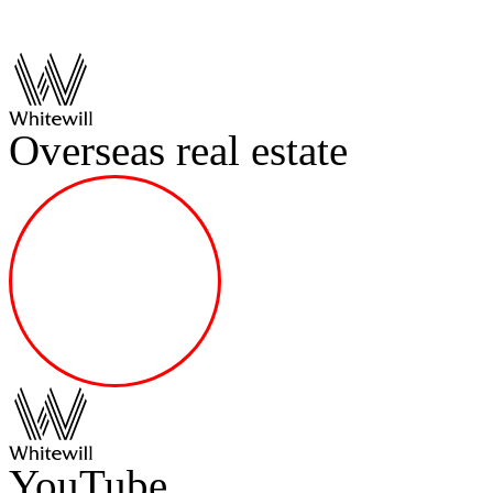
Overseas real estate
YouTube