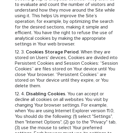
to evaluate and count the number of visitors and
understand how they move around the Site while
using it. This helps Us improve the Site’s
operation, for example, by optimizing the search
for the desired sections, making it simple and
efficient. You have the right to refuse the use of
analytical cookies by making the appropriate
settings in Your web browser.
Cookies Storage Period
. When they are
stored on Users' devices, Cookies are divided into
Persistent Cookies and Session Cookies: “Session
Cookies” are files stored on Your device until You
close Your browser. “Persistent Cookies” are
stored on Your device until they expire, or You
delete them.
Disabling Cookies
. You can accept or
decline all cookies on all websites You visit by
changing Your browser settings. For example,
when You are using Internet Explorer version 11.0,
You should do the following: (1) select "Settings",
then "Internet Options", (2) go to the "Privacy" tab,
(3) use the mouse to select Your preferred