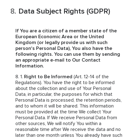
Data Subject Rights (GDPR)
If You are a citizen of a member state of the
European Economic Area or the United
Kingdom (or legally provide us with such
person's Personal Data), You also have the
following rights. You can use them by sending
an appropriate e-mail to Our Contact
Information.
Right to Be Informed
(Art. 12-14 of the
Regulations). You have the right to be informed
about the collection and use of Your Personal
Data, in particular, the purposes for which that
Personal Data is processed, the retention periods,
and to whom it will be shared. This information
must be provided at the time We collect Your
Personal Data. If We receive Personal Data from
other sources, We will notify You within a
reasonable time after We receive the data and no
later than one month unless You already have such