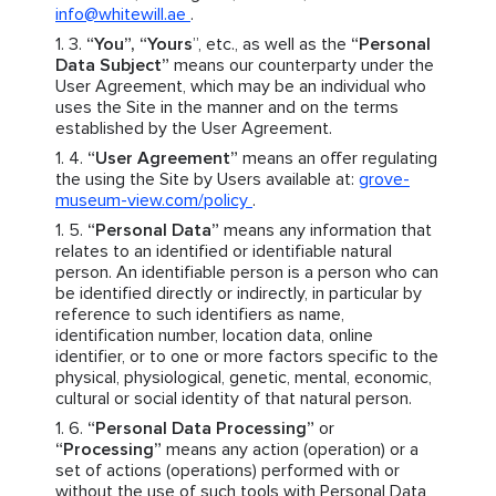
info@whitewill.ae
.
“You”, “Yours
”, etc., as well as the
“Personal
Data Subject”
means our counterparty under the
User Agreement, which may be an individual who
uses the Site in the manner and on the terms
established by the User Agreement.
“User Agreement”
means an offer regulating
the using the Site by Users available at:
grove-
museum-view.com/policy
.
“Personal Data”
means any information that
relates to an identified or identifiable natural
person. An identifiable person is a person who can
be identified directly or indirectly, in particular by
reference to such identifiers as name,
identification number, location data, online
identifier, or to one or more factors specific to the
physical, physiological, genetic, mental, economic,
cultural or social identity of that natural person.
“Personal Data Processing”
or
“Processing”
means any action (operation) or a
set of actions (operations) performed with or
without the use of such tools with Personal Data,