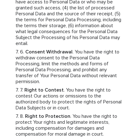
have access to Personal Data or who may be
granted such access, (4) the list of processed
Personal Data and the source of their receipt, (5)
the terms for Personal Data Processing, including
the terms their storage, (6) information about
what legal consequences for the Personal Data
Subject the Processing of his Personal Data may
entail.
Consent Withdrawal
. You have the right to
withdraw consent to the Personal Data
Processing, limit the methods and forms of
Personal Data Processing, and prohibit any
transfer of Your Personal Data without relevant
permission.
Right to Contest
. You have the right to
contest Our actions or omissions to the
authorized body to protect the rights of Personal
Data Subjects or in court.
Right to Protection
. You have the right to
protect Your rights and legitimate interests,
including compensation for damages and
compensation for moral damage in court.