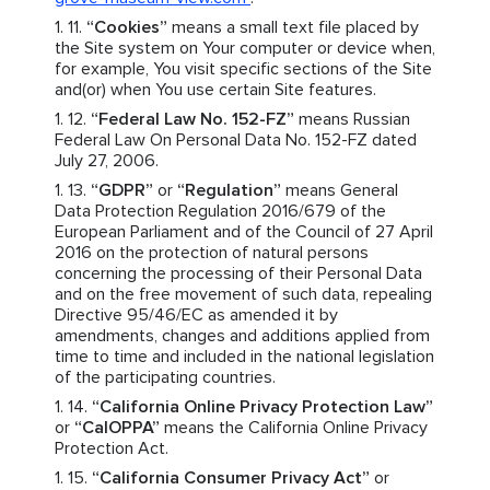
“Cookies”
means a small text file placed by
the Site system on Your computer or device when,
for example, You visit specific sections of the Site
and(or) when You use certain Site features.
“Federal Law No. 152-FZ”
means Russian
Federal Law On Personal Data No. 152-FZ dated
July 27, 2006.
“GDPR”
or
“Regulation”
means General
Data Protection Regulation 2016/679 of the
European Parliament and of the Council of 27 April
2016 on the protection of natural persons
concerning the processing of their Personal Data
and on the free movement of such data, repealing
Directive 95/46/EC as amended it by
amendments, changes and additions applied from
time to time and included in the national legislation
of the participating countries.
“California Online Privacy Protection Law”
or
“CalOPPA”
means the California Online Privacy
Protection Act.
“California Consumer Privacy Act”
or