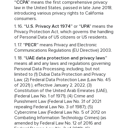
“CCPA”
means the first comprehensive privacy
law in the United States, passed in late June 2018,
introducing various privacy rights to California
consumers.
“U.S. Privacy Act 1974”
or
“UPA”
means the
Privacy Protection Act, which governs the handling
of Personal Data of US citizens or US residents.
“PECR”
means Privacy and Electronic
Communications Regulations (EU Directive) 2003.
“UAE data protection and privacy laws”
means all and any laws and regulations governing
Personal Data Processing, including, but not
limited to (1) Dubai Data Protection and Privacy
Law, (2) Federal Data Protection Law (Law No. 45
of 2021) ), effective January 2, 2022, (3)
Constitution of the United Arab Emirates (UAE),
(Federal Law No. 1 of 1971); (4) Crime and
Punishment Law (Federal Law No. 31 of 2021
repealing Federal Law No. 3 of 1987); (5)
Cybercrime Law (Federal Law No. 5 of 2012 on
Combating Information Technology Crimes) (as
amended by Federal Law No. 12 of 2016 and