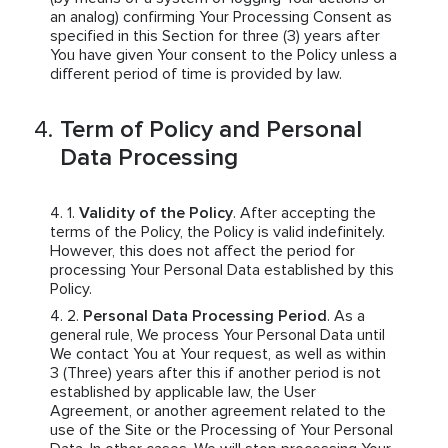
an analog) confirming Your Processing Consent as
specified in this Section for three (3) years after
You have given Your consent to the Policy unless a
different period of time is provided by law.
Term of Policy and Personal
Data Processing
Validity of the Policy
. After accepting the
terms of the Policy, the Policy is valid indefinitely.
However, this does not affect the period for
processing Your Personal Data established by this
Policy.
Personal Data Processing Period
. As a
general rule, We process Your Personal Data until
We contact You at Your request, as well as within
3 (Three) years after this if another period is not
established by applicable law, the User
Agreement, or another agreement related to the
use of the Site or the Processing of Your Personal