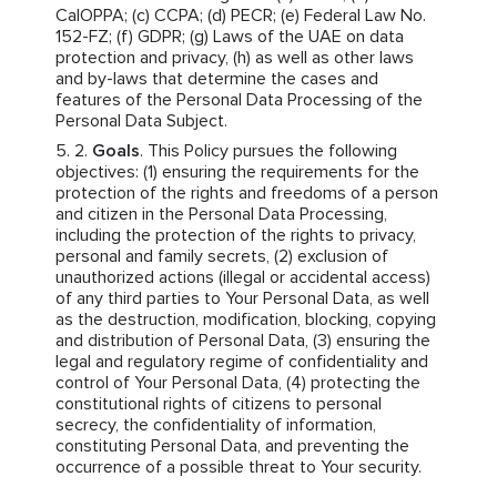
CalOPPA; (c) CCPA; (d) PECR; (e) Federal Law No.
152-FZ; (f) GDPR; (g) Laws of the UAE on data
protection and privacy, (h) as well as other laws
and by-laws that determine the cases and
features of the Personal Data Processing of the
Personal Data Subject.
Goals
. This Policy pursues the following
objectives: (1) ensuring the requirements for the
protection of the rights and freedoms of a person
and citizen in the Personal Data Processing,
including the protection of the rights to privacy,
personal and family secrets, (2) exclusion of
unauthorized actions (illegal or accidental access)
of any third parties to Your Personal Data, as well
as the destruction, modification, blocking, copying
and distribution of Personal Data, (3) ensuring the
legal and regulatory regime of confidentiality and
control of Your Personal Data, (4) protecting the
constitutional rights of citizens to personal
secrecy, the confidentiality of information,
constituting Personal Data, and preventing the
occurrence of a possible threat to Your security.