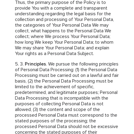
Thus, the primary purpose of the Policy is to
provide You with a complete and transparent
understanding regarding the legal basis for the
collection and processing of Your Personal Data,
the categories of Your Personal Data We may
collect, what happens to the Personal Data We
collect; where We process Your Personal Data;
how long We keep Your Personal Data; to whom
We may share Your Personal Data; and explain
Your rights as a Personal Data Subject.
Principles
. We pursue the following principles
of Personal Data Processing: (1) the Personal Data
Processing must be carried out on a lawful and fair
basis, (2) the Personal Data Processing must be
limited to the achievement of specific,
predetermined, and legitimate purposes; Personal
Data Processing that is incompatible with the
purposes of collecting Personal Data is not
allowed, (3) the content and scope of the
processed Personal Data must correspond to the
stated purposes of the processing; the
processed Personal Data should not be excessive
concerning the stated purposes of their