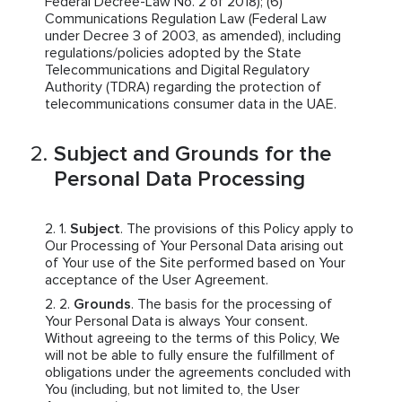
Federal Decree-Law No. 2 of 2018); (6)
Communications Regulation Law (Federal Law
under Decree 3 of 2003, as amended), including
regulations/policies adopted by the State
Telecommunications and Digital Regulatory
Authority (TDRA) regarding the protection of
telecommunications consumer data in the UAE.
Subject and Grounds for the
Personal Data Processing
Subject
. The provisions of this Policy apply to
Our Processing of Your Personal Data arising out
of Your use of the Site performed based on Your
acceptance of the User Agreement.
Grounds
. The basis for the processing of
Your Personal Data is always Your consent.
Without agreeing to the terms of this Policy, We
will not be able to fully ensure the fulfillment of
obligations under the agreements concluded with
You (including, but not limited to, the User