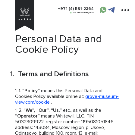
+971 (4) 581-2364
We are working now
Personal Data and
Cookie Policy
Terms and Definitions
“Policy”
means this Personal Data and
Cookies Policy available online at:
grove-museum-
view.com/cookie
.
“We”, “Our”, “Us,”
etc., as well as the
“Operator”
means Whitewill, LLC, TIN:
5032309922, register number: 1195081051846,
address: 143084, Moscow region, p. Usovo,
Odintsovo, building 100, room. 13, e-mail: