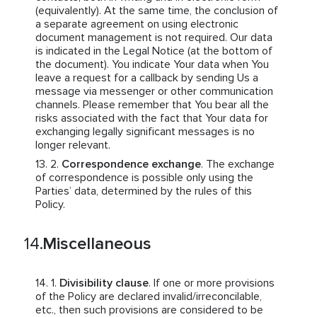
(equivalently). At the same time, the conclusion of
a separate agreement on using electronic
document management is not required. Our data
is indicated in the Legal Notice (at the bottom of
the document). You indicate Your data when You
leave a request for a callback by sending Us a
message via messenger or other communication
channels. Please remember that You bear all the
risks associated with the fact that Your data for
exchanging legally significant messages is no
longer relevant.
Correspondence exchange
. The exchange
of correspondence is possible only using the
Parties’ data, determined by the rules of this
Policy.
Miscellaneous
Divisibility clause
. If one or more provisions
of the Policy are declared invalid/irreconcilable,
etc., then such provisions are considered to be