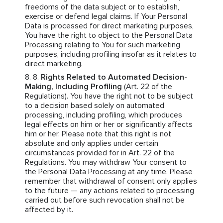
freedoms of the data subject or to establish,
exercise or defend legal claims. If Your Personal
Data is processed for direct marketing purposes,
You have the right to object to the Personal Data
Processing relating to You for such marketing
purposes, including profiling insofar as it relates to
direct marketing.
Rights Related to Automated Decision-
Making, Including Profiling
(Art. 22 of the
Regulations). You have the right not to be subject
to a decision based solely on automated
processing, including profiling, which produces
legal effects on him or her or significantly affects
him or her. Please note that this right is not
absolute and only applies under certain
circumstances provided for in Art. 22 of the
Regulations. You may withdraw Your consent to
the Personal Data Processing at any time. Please
remember that withdrawal of consent only applies
to the future — any actions related to processing
carried out before such revocation shall not be
affected by it.