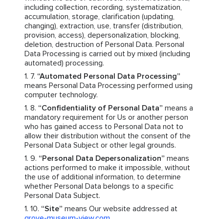
including collection, recording, systematization,
accumulation, storage, clarification (updating,
changing), extraction, use, transfer (distribution,
provision, access), depersonalization, blocking,
deletion, destruction of Personal Data. Personal
Data Processing is carried out by mixed (including
automated) processing.
“Automated Personal Data Processing”
means Personal Data Processing performed using
computer technology.
“Confidentiality of Personal Data”
means a
mandatory requirement for Us or another person
who has gained access to Personal Data not to
allow their distribution without the consent of the
Personal Data Subject or other legal grounds.
“Personal Data Depersonalization”
means
actions performed to make it impossible, without
the use of additional information, to determine
whether Personal Data belongs to a specific
Personal Data Subject.
“Site”
means Our website addressed at
grove-museum-view.com
.