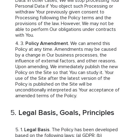
Data. In other cases, We will stop processing Your
Personal Data if You object such Processing or
withdraw Your previously given consent to
Processing following the Policy terms and the
provisions of the law. However, We may not be
able to perform Our obligations under contracts
with You.
Policy Amendment
. We can amend this
Policy at any time. Amendments may be caused
by a change in Our business processes, the
influence of external factors, and other reasons.
Upon amending, We immediately publish the new
Policy on the Site so that You can study it. Your
use of the Site after the latest version of the
Policy is published on the Site will be
unconditionally interpreted as Your acceptance of
amended terms of the Policy.
Legal Basis, Goals, Principles
Legal Basis
. The Policy has been developed
based on the following laws: (a) GDPR; (b)