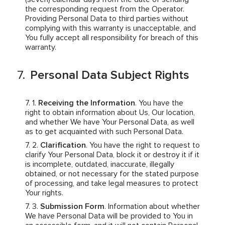
the corresponding request from the Operator.
Providing Personal Data to third parties without
complying with this warranty is unacceptable, and
You fully accept all responsibility for breach of this
warranty.
Personal Data Subject Rights
Receiving the Information
. You have the
right to obtain information about Us, Our location,
and whether We have Your Personal Data, as well
as to get acquainted with such Personal Data.
Clarification
. You have the right to request to
clarify Your Personal Data, block it or destroy it if it
is incomplete, outdated, inaccurate, illegally
obtained, or not necessary for the stated purpose
of processing, and take legal measures to protect
Your rights.
Submission Form
. Information about whether
We have Personal Data will be provided to You in