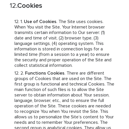
Cookies
Use of Cookies
. The Site uses cookies.
When You visit the Site, Your Internet browser
transmits certain information to Our server: (1)
date and time of visit, (2) browser type, (3)
language settings, (4) operating system. This
information is stored in connection logs for a
limited time (from a session to a year) to ensure
the security and proper operation of the Site and
collect statistical information.
Functions Cookies
. There are different
groups of Cookies that are used on the Site. The
first group is functional and technical Cookies. The
main function of such files is to allow the Site
server to obtain information about Your session,
language, browser, etc., and to ensure the full
operation of the Site. These cookies are needed
to recognize You when You revisit the Site. This
allows us to personalize the Site’s content to Your
needs and to remember Your preferences. The
second group is analytical cookies. They allow us