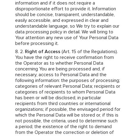
information and if it does not require a
disproportionate effort to provide it. Information
should be concise, transparent, understandable,
easily accessible, and expressed in clear and
understandable language, so We try to explain our
data processing policy in detail. We will bring to
Your attention any new use of Your Personal Data
before processing it.
Right of Access
(Art. 15 of the Regulations).
You have the right to receive confirmation from
the Operator as to whether Personal Data
concerning You are being processed and, if
necessary, access to Personal Data and the
following information: the purposes of processing;
categories of relevant Personal Data; recipients or
categories of recipients to whom Personal Data
has been or will be disclosed, in particular
recipients from third countries or international
organizations; if possible, the envisaged period for
which the Personal Data will be stored or, if this is
not possible, the criteria, used to determine such
a period; the existence of the right to demand
from the Operator the correction or deletion of