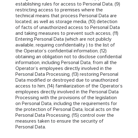
establishing rules for access to Personal Data, (9)
restricting access to premises where the
technical means that process Personal Data are
located, as well as storage media, (10) detection
of facts of unauthorized access to Personal Data
and taking measures to prevent such access, (11)
Entering Personal Data (which are not publicly
available, requiring confidentiality ) to the list of
the Operator’s confidential information, (12)
obtaining an obligation not to disclose confidential
information, including Personal Data, from all the
Operator’s employees directly involved in the
Personal Data Processing, (13) restoring Personal
Data modified or destroyed due to unauthorized
access to him, (14) familiarization of the Operator’s
employees directly involved in the Personal Data
Processing with the provisions of the legislation
on Personal Data, including the requirements for
the protection of Personal Data, local acts on the
Personal Data Processing, (15) control over the
measures taken to ensure the security of
Personal Data.