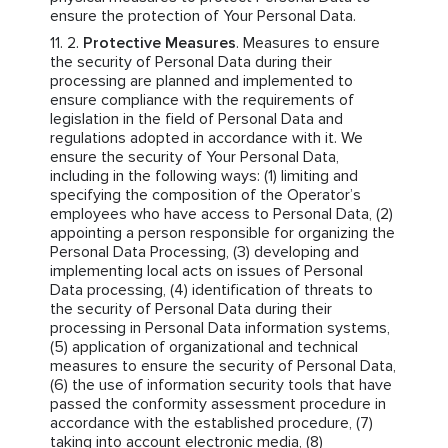
ensure the protection of Your Personal Data.
Protective Measures
. Measures to ensure
the security of Personal Data during their
processing are planned and implemented to
ensure compliance with the requirements of
legislation in the field of Personal Data and
regulations adopted in accordance with it. We
ensure the security of Your Personal Data,
including in the following ways: (1) limiting and
specifying the composition of the Operator’s
employees who have access to Personal Data, (2)
appointing a person responsible for organizing the
Personal Data Processing, (3) developing and
implementing local acts on issues of Personal
Data processing, (4) identification of threats to
the security of Personal Data during their
processing in Personal Data information systems,
(5) application of organizational and technical
measures to ensure the security of Personal Data,
(6) the use of information security tools that have
passed the conformity assessment procedure in
accordance with the established procedure, (7)
taking into account electronic media, (8)