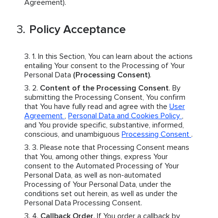
Agreement).
Policy Acceptance
In this Section, You can learn about the actions
entailing Your consent to the Processing of Your
Personal Data
(Processing Consent)
.
Content of the Processing Consent
. By
submitting the Processing Consent, You confirm
that You have fully read and agree with the
User
Agreement
,
Personal Data and Cookies Policy
,
and You provide specific, substantive, informed,
conscious, and unambiguous
Processing Consent
.
Please note that Processing Consent means
that You, among other things, express Your
consent to the Automated Processing of Your
Personal Data, as well as non-automated
Processing of Your Personal Data, under the
conditions set out herein, as well as under the
Personal Data Processing Consent.
Callback Order
. If You order a callback by