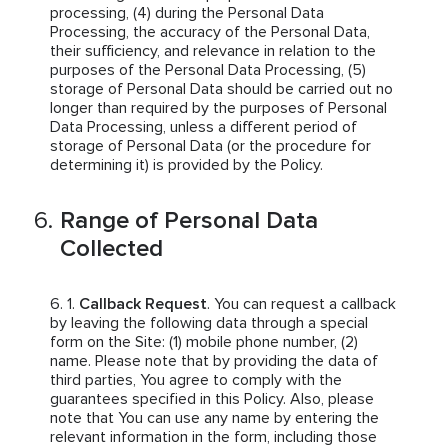
processing, (4) during the Personal Data
Processing, the accuracy of the Personal Data,
their sufficiency, and relevance in relation to the
purposes of the Personal Data Processing, (5)
storage of Personal Data should be carried out no
longer than required by the purposes of Personal
Data Processing, unless a different period of
storage of Personal Data (or the procedure for
determining it) is provided by the Policy.
Range of Personal Data
Collected
Callback Request
. You can request a callback
by leaving the following data through a special
form on the Site: (1) mobile phone number, (2)
name. Please note that by providing the data of
third parties, You agree to comply with the
guarantees specified in this Policy. Also, please
note that You can use any name by entering the
relevant information in the form, including those