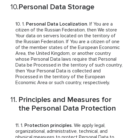
Personal Data Storage
Personal Data Localization
. If You are a
citizen of the Russian Federation, then We store
Your data on servers located on the territory of
the Russian Federation. If You are a citizen of one
of the member states of the European Economic
Area, the United Kingdom, or another country
whose Personal Data laws require that Personal
Data be Processed in the territory of such country,
then Your Personal Data is collected and
Processed in the territory of the European
Economic Area or such country, respectively.
Principles and Measures for
the Personal Data Protection
Protection principles
. We apply legal,
organizational, administrative, technical, and
physical measures to protect Personal Data to