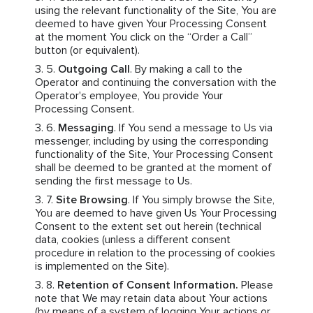
using the relevant functionality of the Site, You are
deemed to have given Your Processing Consent
at the moment You click on the “Order a Call”
button (or equivalent).
Outgoing Call
. By making a call to the
Operator and continuing the conversation with the
Operator's employee, You provide Your
Processing Consent.
Messaging
. If You send a message to Us via
messenger, including by using the corresponding
functionality of the Site, Your Processing Consent
shall be deemed to be granted at the moment of
sending the first message to Us.
Site Browsing
. If You simply browse the Site,
You are deemed to have given Us Your Processing
Consent to the extent set out herein (technical
data, cookies (unless a different consent
procedure in relation to the processing of cookies
is implemented on the Site).
Retention of Consent Information.
Please
note that We may retain data about Your actions
(by means of a system of logging Your actions or