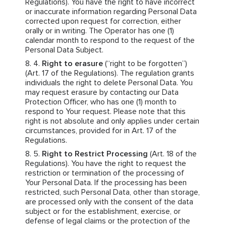
Regulations). You have the right to have incorrect
or inaccurate information regarding Personal Data
corrected upon request for correction, either
orally or in writing. The Operator has one (1)
calendar month to respond to the request of the
Personal Data Subject.
Right to erasure
(“right to be forgotten”)
(Art. 17 of the Regulations). The regulation grants
individuals the right to delete Personal Data. You
may request erasure by contacting our Data
Protection Officer, who has one (1) month to
respond to Your request. Please note that this
right is not absolute and only applies under certain
circumstances, provided for in Art. 17 of the
Regulations.
Right to Restrict Processing
(Art. 18 of the
Regulations). You have the right to request the
restriction or termination of the processing of
Your Personal Data. If the processing has been
restricted, such Personal Data, other than storage,
are processed only with the consent of the data
subject or for the establishment, exercise, or
defense of legal claims or the protection of the