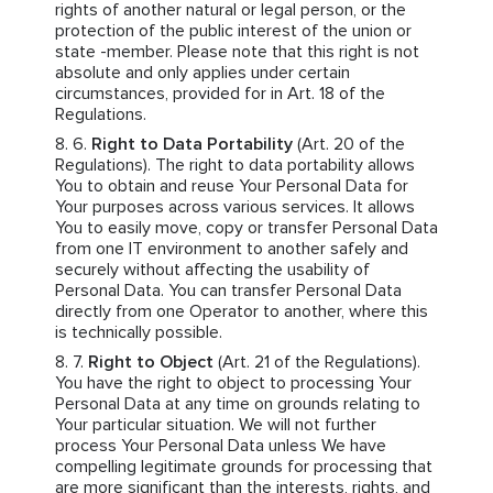
rights of another natural or legal person, or the
protection of the public interest of the union or
state -member. Please note that this right is not
absolute and only applies under certain
circumstances, provided for in Art. 18 of the
Regulations.
Right to Data Portability
(Art. 20 of the
Regulations). The right to data portability allows
You to obtain and reuse Your Personal Data for
Your purposes across various services. It allows
You to easily move, copy or transfer Personal Data
from one IT environment to another safely and
securely without affecting the usability of
Personal Data. You can transfer Personal Data
directly from one Operator to another, where this
is technically possible.
Right to Object
(Art. 21 of the Regulations).
You have the right to object to processing Your
Personal Data at any time on grounds relating to
Your particular situation. We will not further
process Your Personal Data unless We have
compelling legitimate grounds for processing that
are more significant than the interests, rights, and