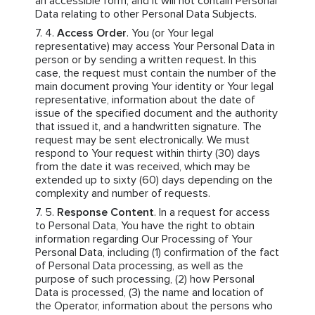
an accessible form, and it will not contain Personal
Data relating to other Personal Data Subjects.
Access Order
. You (or Your legal
representative) may access Your Personal Data in
person or by sending a written request. In this
case, the request must contain the number of the
main document proving Your identity or Your legal
representative, information about the date of
issue of the specified document and the authority
that issued it, and a handwritten signature. The
request may be sent electronically. We must
respond to Your request within thirty (30) days
from the date it was received, which may be
extended up to sixty (60) days depending on the
complexity and number of requests.
Response Content
. In a request for access
to Personal Data, You have the right to obtain
information regarding Our Processing of Your
Personal Data, including (1) confirmation of the fact
of Personal Data processing, as well as the
purpose of such processing, (2) how Personal
Data is processed, (3) the name and location of
the Operator, information about the persons who