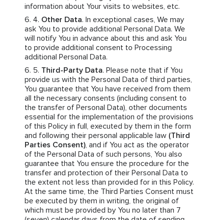
information about Your visits to websites, etc.
Other Data
. In exceptional cases, We may
ask You to provide additional Personal Data. We
will notify You in advance about this and ask You
to provide additional consent to Processing
additional Personal Data.
Third-Party Data
. Please note that if You
provide us with the Personal Data of third parties,
You guarantee that You have received from them
all the necessary consents (including consent to
the transfer of Personal Data), other documents
essential for the implementation of the provisions
of this Policy in full, executed by them in the form
and following their personal applicable law
(Third
Parties Consent)
, and if You act as the operator
of the Personal Data of such persons, You also
guarantee that You ensure the procedure for the
transfer and protection of their Personal Data to
the extent not less than provided for in this Policy.
At the same time, the Third Parties Consent must
be executed by them in writing, the original of
which must be provided by You no later than 7
(seven) calendar days from the date of sending