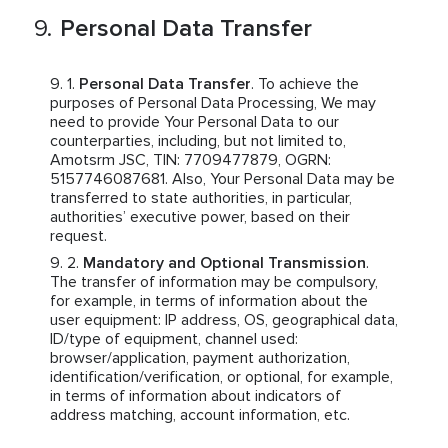
Personal Data Transfer
Personal Data Transfer
. To achieve the
purposes of Personal Data Processing, We may
need to provide Your Personal Data to our
counterparties, including, but not limited to,
Amotsrm JSC, TIN: 7709477879, OGRN:
5157746087681. Also, Your Personal Data may be
transferred to state authorities, in particular,
authorities’ executive power, based on their
request.
Mandatory and Optional Transmission
.
The transfer of information may be compulsory,
for example, in terms of information about the
user equipment: IP address, OS, geographical data,
ID/type of equipment, channel used:
browser/application, payment authorization,
identification/verification, or optional, for example,
in terms of information about indicators of
address matching, account information, etc.