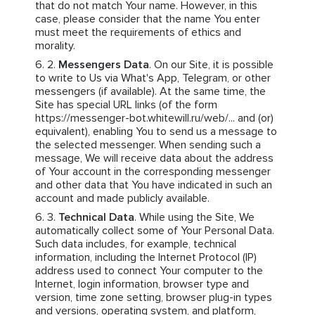
that do not match Your name. However, in this
case, please consider that the name You enter
must meet the requirements of ethics and
morality.
Messengers Data
. On our Site, it is possible
to write to Us via What's App, Telegram, or other
messengers (if available). At the same time, the
Site has special URL links (of the form
https://messenger-bot.whitewill.ru/web/... and (or)
equivalent), enabling You to send us a message to
the selected messenger. When sending such a
message, We will receive data about the address
of Your account in the corresponding messenger
and other data that You have indicated in such an
account and made publicly available.
Technical Data
. While using the Site, We
automatically collect some of Your Personal Data.
Such data includes, for example, technical
information, including the Internet Protocol (IP)
address used to connect Your computer to the
Internet, login information, browser type and
version, time zone setting, browser plug-in types
and versions, operating system, and platform,