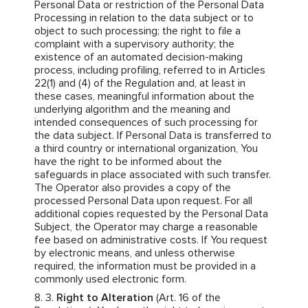
Personal Data or restriction of the Personal Data
Processing in relation to the data subject or to
object to such processing; the right to file a
complaint with a supervisory authority; the
existence of an automated decision-making
process, including profiling, referred to in Articles
22(1) and (4) of the Regulation and, at least in
these cases, meaningful information about the
underlying algorithm and the meaning and
intended consequences of such processing for
the data subject. If Personal Data is transferred to
a third country or international organization, You
have the right to be informed about the
safeguards in place associated with such transfer.
The Operator also provides a copy of the
processed Personal Data upon request. For all
additional copies requested by the Personal Data
Subject, the Operator may charge a reasonable
fee based on administrative costs. If You request
by electronic means, and unless otherwise
required, the information must be provided in a
commonly used electronic form.
Right to Alteration
(Art. 16 of the