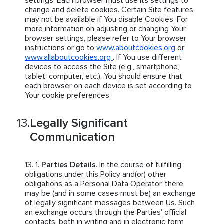
settings. Each browser must use its settings to
change and delete cookies. Certain Site features
may not be available if You disable Cookies. For
more information on adjusting or changing Your
browser settings, please refer to Your browser
instructions or go to
www.aboutcookies.org
or
www.allaboutcookies.org
. If You use different
devices to access the Site (e.g., smartphone,
tablet, computer, etc.), You should ensure that
each browser on each device is set according to
Your cookie preferences.
Legally Significant
Communication
Parties Details
. In the course of fulfilling
obligations under this Policy and(or) other
obligations as a Personal Data Operator, there
may be (and in some cases must be) an exchange
of legally significant messages between Us. Such
an exchange occurs through the Parties' official
contacts, both in writing and in electronic form